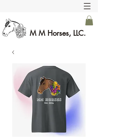
M M Horses, LLC.