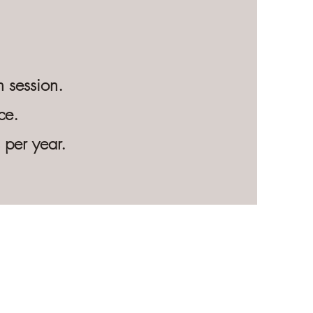
 session.
ce.
s per year.