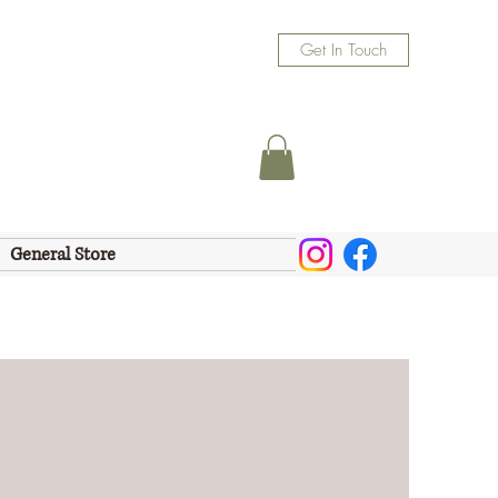
Get In Touch
General Store