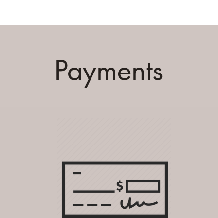
Payments