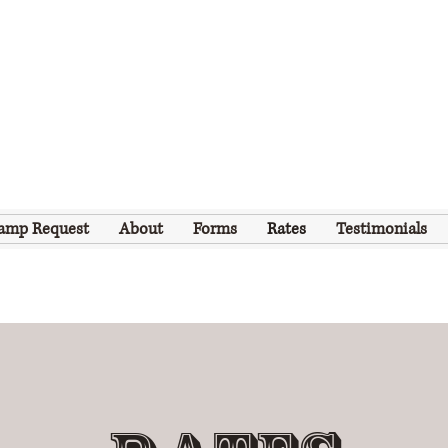
amp Request
About
Forms
Rates
Testimonials