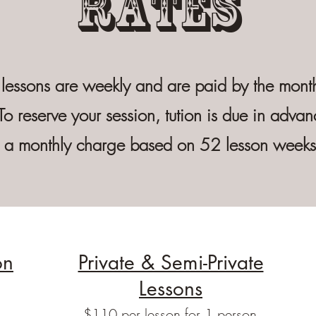
Rates
 lessons are weekly and are paid by the month
To reserve your session, tution is due in advan
is a monthly charge based on 52 lesson week
on
Private & Semi-Private
Lessons
$110 per lesson for 1 person