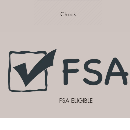
Check
FSA ELIGIBLE