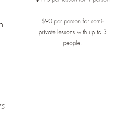
$90 per person for semi-
n
private lessons with up to 3
people.
75