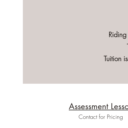
Riding
Tuition 
Assessment Less
Contact for Pricing