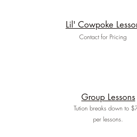
Lil' Cowpoke Lesso
Contact for Pricing
Group Lessons
Tution breaks down to $
per lessons.