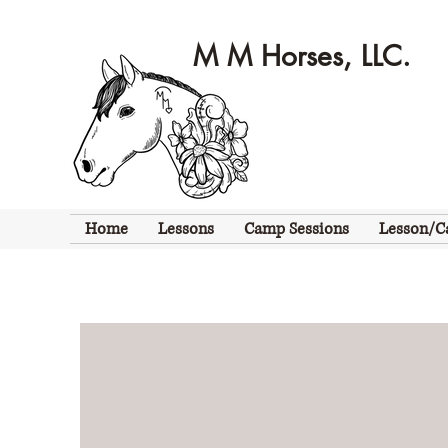
M M Horses, LLC.
Home
Lessons
Camp Sessions
Lesson/C